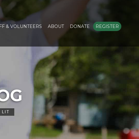
FF & VOLUNTEERS
ABOUT
DONATE
REGISTER
LOG
 LIT