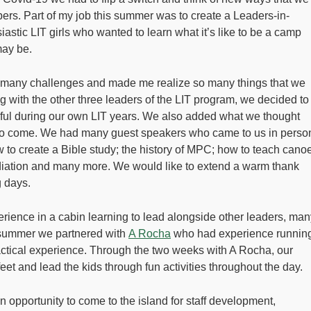
rs. Part of my job this summer was to create a Leaders-in-
astic LIT girls who wanted to learn what it’s like to be a camp
may be.
p many challenges and made me realize so many things that we
ng with the other three leaders of the LIT program, we decided to
pful during our own LIT years. We also added what we thought
s to come. We had many guest speakers who came to us in perso
to create a Bible study; the history of MPC; how to teach cano
diation and many more. We would like to extend a warm thank
g days.
erience in a cabin learning to lead alongside other leaders, man
 summer we partnered with
A Rocha
who had experience runnin
ctical experience. Through the two weeks with A Rocha, our
feet and lead the kids through fun activities throughout the day.
 opportunity to come to the island for staff development,