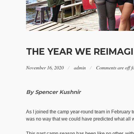
THE YEAR WE REIMAGI
November 16, 2020
admin
Comments are off fo
By Spencer Kushnir
As I joined the camp year-round team in February to 
was no way that we could have predicted what all w
This past camp season has been like no other, with