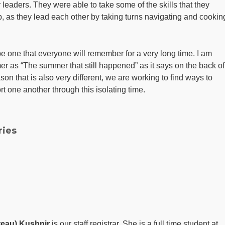
r leaders. They were able to take some of the skills that they
ip, as they lead each other by taking turns navigating and cookin
 one that everyone will remember for a very long time. I am
er as “The summer that still happened” as it says on the back of
son that is also very different, we are working to find ways to
t one another through this isolating time.
ries
eau) Kushnir
is our staff registrar. She is a full time student at