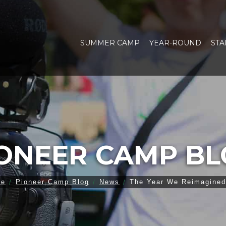
SUMMER CAMP
YEAR-ROUND
STA
ONEER CAMP B
me
Pioneer Camp Blog
News
The Year We Reimagined