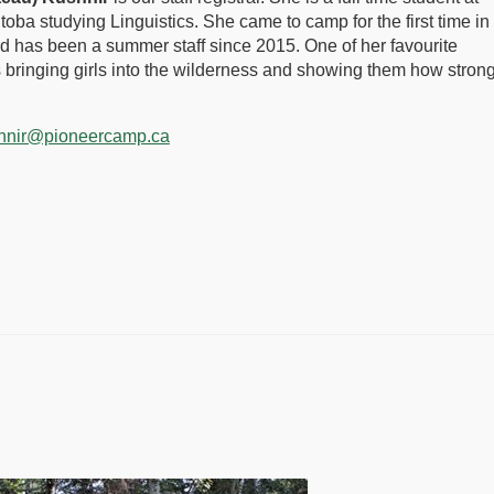
itoba studying Linguistics. She came to camp for the first time in
 has been a summer staff since 2015. One of her favourite
s bringing girls into the wilderness and showing them how stron
hnir@pioneercamp.ca