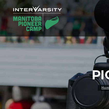
PI
Ho