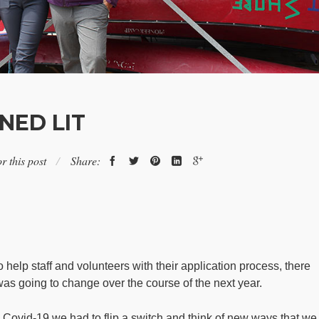
NED LIT
r this post
Share:
help staff and volunteers with their application process, there
as going to change over the course of the next year.
 Covid-19 we had to flip a switch and think of new ways that we