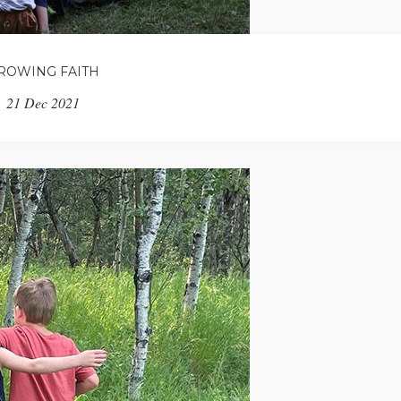
ROWING FAITH
21 Dec 2021