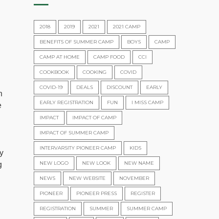
2018
2019
2021
2021 CAMP
BENEFITS OF SUMMER CAMP
BOYS
CAMP
CAMP AT HOME
CAMP FOOD
CCI
COOKBOOK
COOKING
COVID
COVID-19
DEALS
DISCOUNT
EARLY
n
EARLY REGISTRATION
FUN
I MISS CAMP
e
IMPACT
IMPACT OF CAMP
IMPACT OF SUMMER CAMP
INTERVARSITY PIONEER CAMP
KIDS
y
NEW LOGO
NEW LOOK
NEW NAME
g
NEWS
NEW WEBSITE
NOVEMBER
PIONEER
PIONEER PRESS
REGISTER
REGISTRATION
SUMMER
SUMMER CAMP