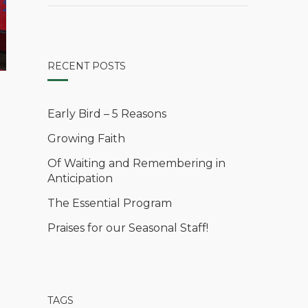
RECENT POSTS
Early Bird – 5 Reasons
Growing Faith
Of Waiting and Remembering in
Anticipation
The Essential Program
Praises for our Seasonal Staff!
TAGS