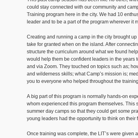
could stay connected with our community and campe
Training program here in the city. We had 10 enthusi
leader and to be a part of the program wherever it 
Creating and running a camp in the city brought u
take for granted when on the island. After connecti
structure the curriculum around what we found hel
would help them be confident leaders in the year
and via Zoom. They touched on topics such as; how 
and wilderness skills; what Camp’s mission is; me
you to everyone who helped throughout the trainin
A big part of this program is normally hands-on exp
whom experienced this program themselves. This
summer day camps so that they could get some pra
young leaders had the opportunity to think on their 
Once training was complete, the LIT’s were given an