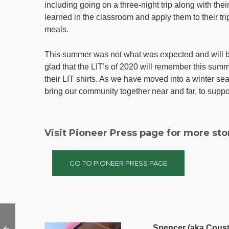
including going on a three-night trip along with thei
learned in the classroom and apply them to their tr
meals.
This summer was not what was expected and will be
glad that the LIT’s of 2020 will remember this summ
their LIT shirts. As we have moved into a winter sea
bring our community together near and far, to suppor
Visit Pioneer Press page for more sto
GO TO PIONEER PRESS PAGE
Spencer (aka Coust