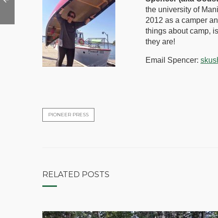
the university of Man
2012 as a camper and
things about camp, i
they are!
Email Spencer:
skus
PIONEER PRESS
RELATED POSTS