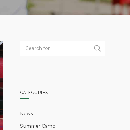
CATEGORIES
News
Summer Camp