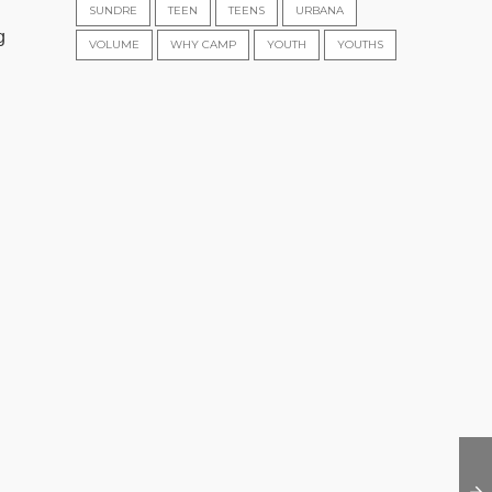
SUNDRE
TEEN
TEENS
URBANA
g
VOLUME
WHY CAMP
YOUTH
YOUTHS