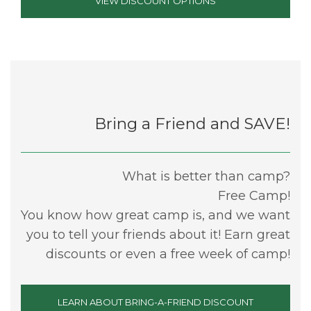
VIEW DISCOUNT OPTIONS
Bring a Friend and SAVE!
What is better than camp?
Free Camp!
You know how great camp is, and we want
you to tell your friends about it! Earn great
discounts or even a free week of camp!
LEARN ABOUT BRING-A-FRIEND DISCOUNT