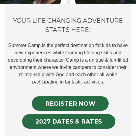
YOUR LIFE CHANGING ADVENTURE
STARTS HERE!
Summer Camp is the perfect destination for kids to have
new experiences while learning lifelong skills and
developing their character. Camp is a unique & fun-filled
environment where we invite campers to consider their
relationship with God and each other all while
participating in fantastic activities.
REGISTER NOW
2027 DATES & RATES