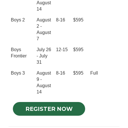
August
14
Boys 2
August
8-16
$595
2 -
August
7
Boys
July 26
12-15
$595
Frontier
- July
31
Boys 3
August
8-16
$595
Full
9 -
August
14
REGISTER NOW