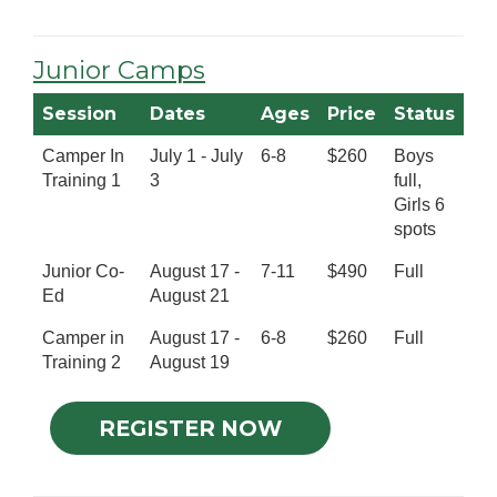
Junior Camps
Session
Dates
Ages
Price
Status
Camper In
July 1 - July
6-8
$260
Boys
Training 1
3
full,
Girls 6
spots
Junior Co-
August 17 -
7-11
$490
Full
Ed
August 21
Camper in
August 17 -
6-8
$260
Full
Training 2
August 19
REGISTER NOW