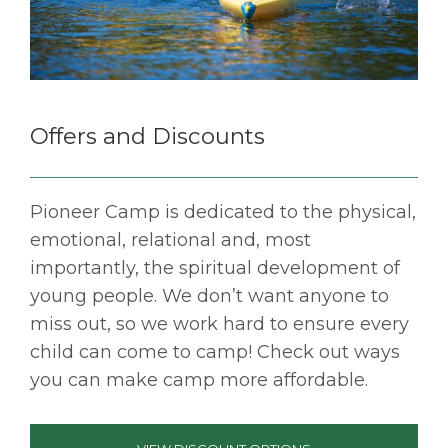
Offers and Discounts
Pioneer Camp is dedicated to the physical,
emotional, relational and, most
importantly, the spiritual development of
young people. We don’t want anyone to
miss out, so we work hard to ensure every
child can come to camp! Check out ways
you can make camp more affordable.