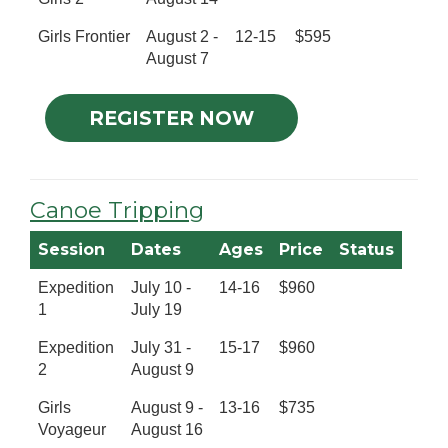
Girls Frontier
August 2 -
12-15
$595
August 7
REGISTER NOW
Canoe Tripping
Session
Dates
Ages
Price
Status
Expedition
July 10 -
14-16
$960
1
July 19
Expedition
July 31 -
15-17
$960
2
August 9
Girls
August 9 -
13-16
$735
Voyageur
August 16