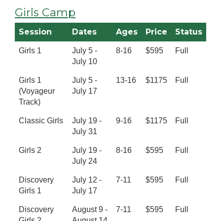
Girls Camp
Session
Dates
Ages
Price
Status
Girls 1
July 5 -
8-16
$595
Full
July 10
Girls 1
July 5 -
13-16
$1175
Full
(Voyageur
July 17
Track)
Classic Girls
July 19 -
9-16
$1175
Full
July 31
Girls 2
July 19 -
8-16
$595
Full
July 24
Discovery
July 12 -
7-11
$595
Full
Girls 1
July 17
Discovery
August 9 -
7-11
$595
Full
Girls 2
August 14