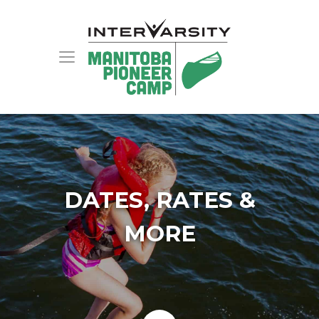
DATES, RATES &
MORE