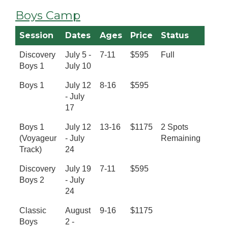
Boys Camp
Session
Dates
Ages
Price
Status
Discovery
July 5 -
7-11
$595
Full
Boys 1
July 10
Boys 1
July 12
8-16
$595
- July
17
Boys 1
July 12
13-16
$1175
2 Spots
(Voyageur
- July
Remaining
Track)
24
Discovery
July 19
7-11
$595
Boys 2
- July
24
Classic
August
9-16
$1175
Boys
2 -