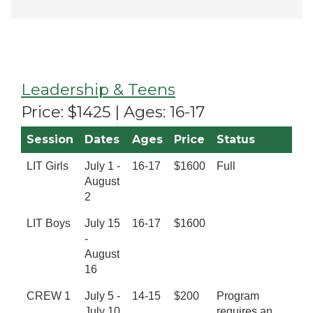
Leadership & Teens
Price: $1425 | Ages: 16-17
Session
Dates
Ages
Price
Status
LIT Girls
July 1 -
16-17
$1600
Full
August
2
LIT Boys
July 15
16-17
$1600
-
August
16
CREW 1
July 5 -
14-15
$200
Program
July 10
requires an