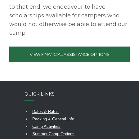
to that end, we endeavour to have
scholarships available for campers who
would not otherwise be able to attend our
camp.
VIEW FINANCIAL ASSISTANCE OPTIONS
QUICK LINKS
Dates & Rates
Packing & General Info
Camp Activities
Summer Camp Options