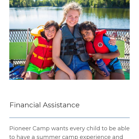
Financial Assistance
Pioneer Camp wants every child to be able
to have a summer camp experience and