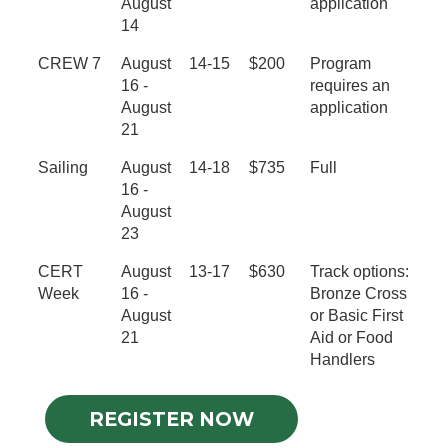
August
application
14
CREW 7
August
14-15
$200
Program
16 -
requires an
August
application
21
Sailing
August
14-18
$735
Full
16 -
August
23
CERT
August
13-17
$630
Track options:
Week
16 -
Bronze Cross
August
or Basic First
21
Aid or Food
Handlers
REGISTER NOW