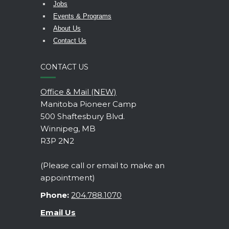
Jobs
Events & Programs
About Us
Contact Us
CONTACT US
Office & Mail (NEW)
Manitoba Pioneer Camp
500 Shaftesbury Blvd.
Winnipeg, MB
R3P 2N2
(Please call or email to make an
appointment)
Phone:
204.788.1070
Email Us