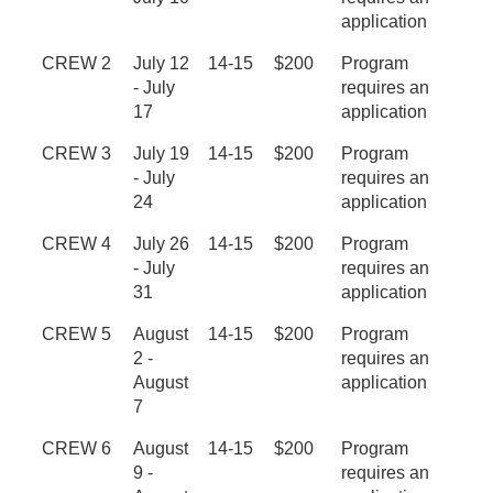
application
CREW 2
July 12
14-15
$200
Program
- July
requires an
17
application
CREW 3
July 19
14-15
$200
Program
- July
requires an
24
application
CREW 4
July 26
14-15
$200
Program
- July
requires an
31
application
CREW 5
August
14-15
$200
Program
2 -
requires an
August
application
7
CREW 6
August
14-15
$200
Program
9 -
requires an