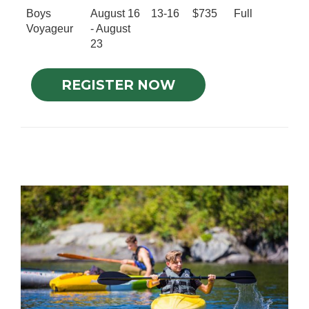
Boys
August 16
13-16
$735
Full
Voyageur
- August
23
REGISTER NOW