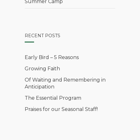
Summer Camp
RECENT POSTS
Early Bird – 5 Reasons
Growing Faith
Of Waiting and Remembering in
Anticipation
The Essential Program
Praises for our Seasonal Staff!