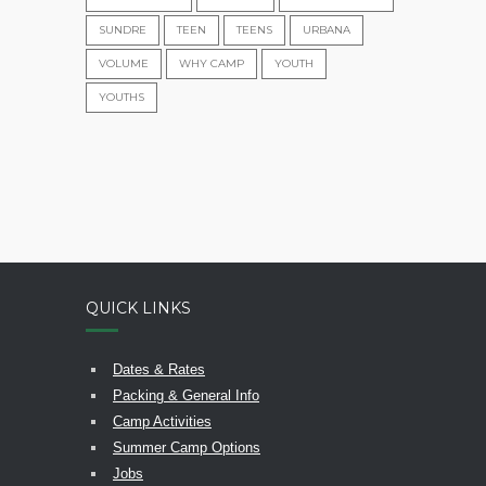
SUNDRE
TEEN
TEENS
URBANA
VOLUME
WHY CAMP
YOUTH
YOUTHS
QUICK LINKS
Dates & Rates
Packing & General Info
Camp Activities
Summer Camp Options
Jobs