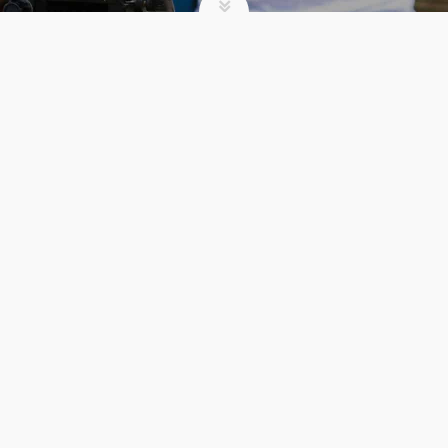
NEWS
VOLUME: COOKING FOR
A COMMUNITY
admin
News
VOLUME:
READ MORE