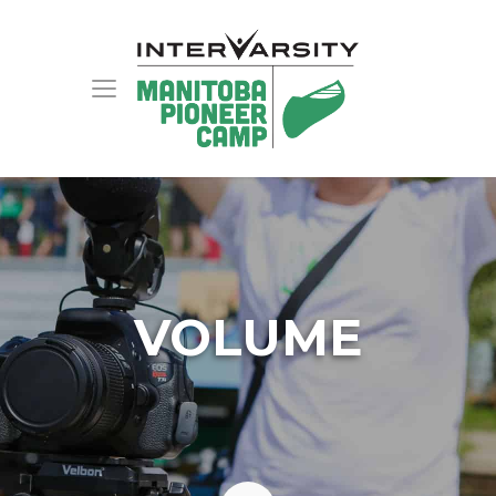
VOLUME