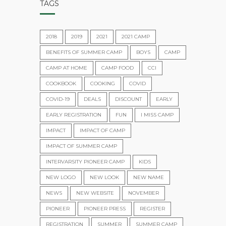
TAGS
2018
2019
2021
2021 CAMP
BENEFITS OF SUMMER CAMP
BOYS
CAMP
CAMP AT HOME
CAMP FOOD
CCI
COOKBOOK
COOKING
COVID
COVID-19
DEALS
DISCOUNT
EARLY
EARLY REGISTRATION
FUN
I MISS CAMP
IMPACT
IMPACT OF CAMP
IMPACT OF SUMMER CAMP
INTERVARSITY PIONEER CAMP
KIDS
NEW LOGO
NEW LOOK
NEW NAME
NEWS
NEW WEBSITE
NOVEMBER
PIONEER
PIONEER PRESS
REGISTER
REGISTRATION
SUMMER
SUMMER CAMP