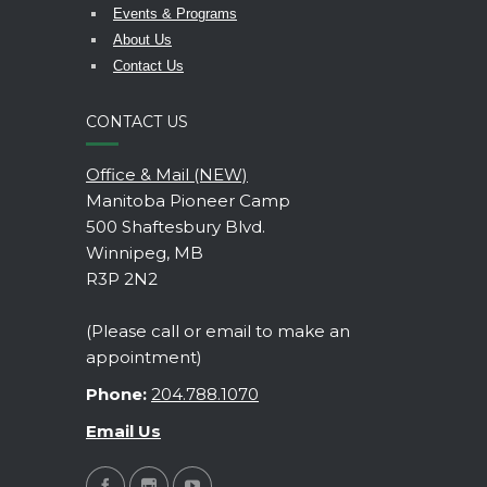
Events & Programs
About Us
Contact Us
CONTACT US
Office & Mail (NEW)
Manitoba Pioneer Camp
500 Shaftesbury Blvd.
Winnipeg, MB
R3P 2N2
(Please call or email to make an
appointment)
Phone:
204.788.1070
Email Us