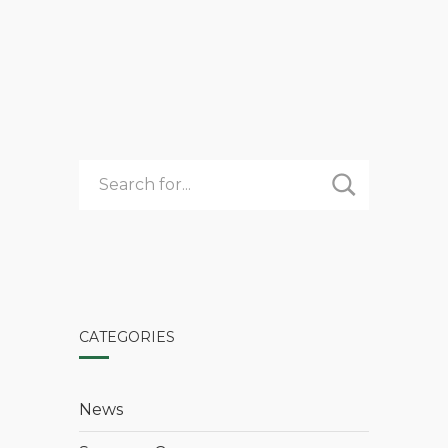
COOKING
FOR
A
COMMUNITY
CATEGORIES
News