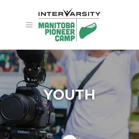
YOUTH