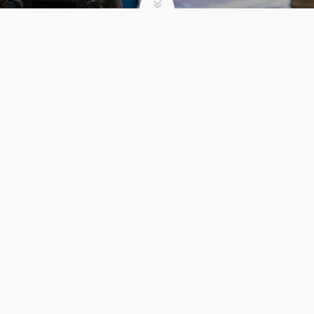
SUMMER CAMP
3 UNEXPECTED
BENEFITS OF
REGISTERING EARLY
FOR CAMP