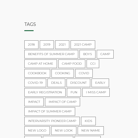
TAGS
2018
2019
2021
2021 CAMP
BENEFITS OF SUMMER CAMP
BOYS
CAMP
CAMP AT HOME
CAMP FOOD
CCI
COOKBOOK
COOKING
COVID
COVID-19
DEALS
DISCOUNT
EARLY
EARLY REGISTRATION
FUN
I MISS CAMP
IMPACT
IMPACT OF CAMP
IMPACT OF SUMMER CAMP
INTERVARSITY PIONEER CAMP
KIDS
NEW LOGO
NEW LOOK
NEW NAME