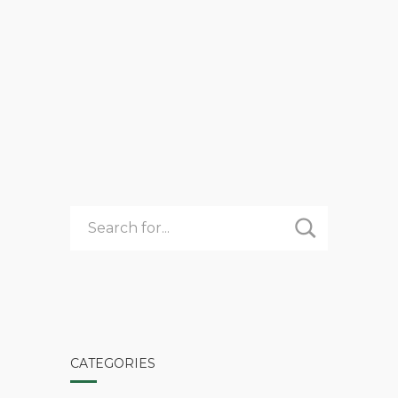
Comments 0
admin
Summer Camp
3
READ MORE
UNEXPECTED
BENEFITS
OF
REGISTERING
EARLY
FOR
CAMP
CATEGORIES