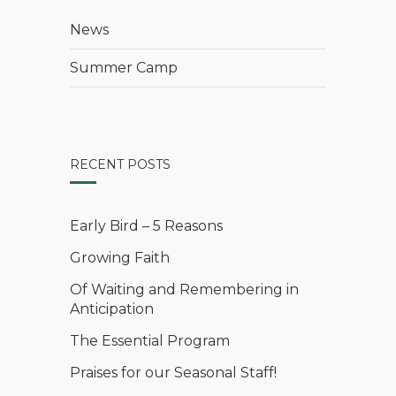
News
Summer Camp
RECENT POSTS
Early Bird – 5 Reasons
Growing Faith
Of Waiting and Remembering in
Anticipation
The Essential Program
Praises for our Seasonal Staff!