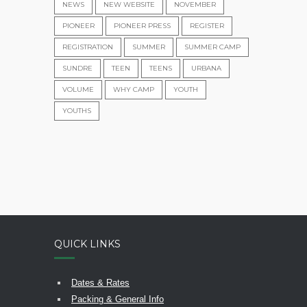
NEWS
NEW WEBSITE
NOVEMBER
PIONEER
PIONEER PRESS
REGISTER
REGISTRATION
SUMMER
SUMMER CAMP
SUNDRE
TEEN
TEENS
URBANA
VOLUME
WHY CAMP
YOUTH
YOUTHS
QUICK LINKS
Dates & Rates
Packing & General Info