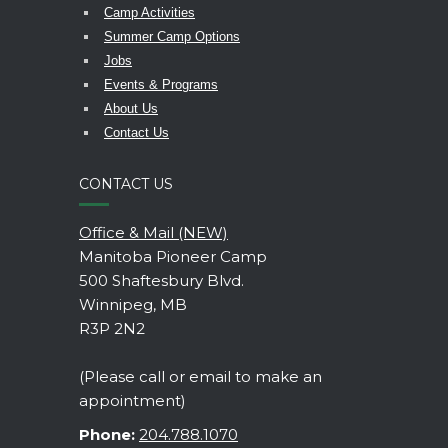
Camp Activities
Summer Camp Options
Jobs
Events & Programs
About Us
Contact Us
CONTACT US
Office & Mail (NEW)
Manitoba Pioneer Camp
500 Shaftesbury Blvd.
Winnipeg, MB
R3P 2N2
(Please call or email to make an
appointment)
Phone:
204.788.1070