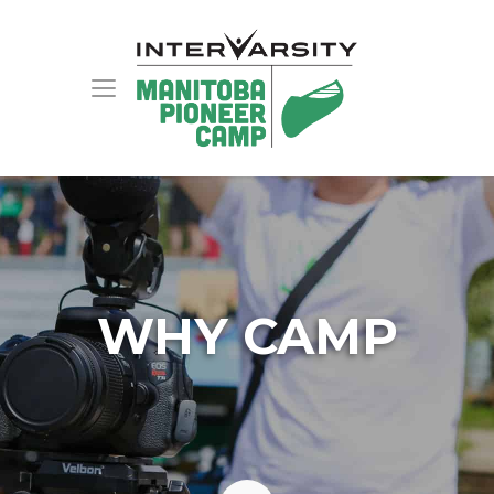
WHY CAMP