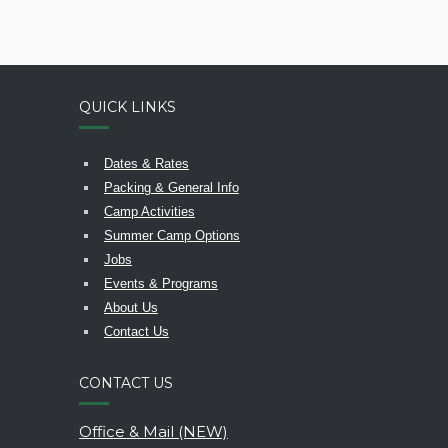
QUICK LINKS
Dates & Rates
Packing & General Info
Camp Activities
Summer Camp Options
Jobs
Events & Programs
About Us
Contact Us
CONTACT US
Office & Mail (NEW)