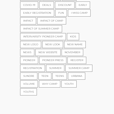
COVID-19
DEALS
DISCOUNT
EARLY
EARLY REGISTRATION
FUN
I MISS CAMP
IMPACT
IMPACT OF CAMP
IMPACT OF SUMMER CAMP
INTERVARSITY PIONEER CAMP
KIDS
NEW LOGO
NEW LOOK
NEW NAME
NEWS
NEW WEBSITE
NOVEMBER
PIONEER
PIONEER PRESS
REGISTER
REGISTRATION
SUMMER
SUMMER CAMP
SUNDRE
TEEN
TEENS
URBANA
VOLUME
WHY CAMP
YOUTH
YOUTHS