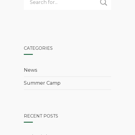
CATEGORIES
News
Summer Camp
RECENT POSTS