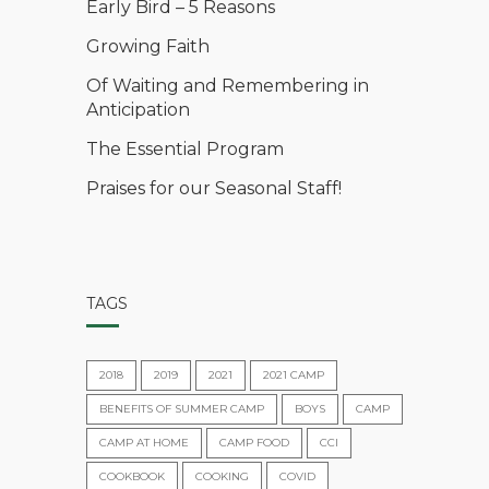
Early Bird – 5 Reasons
Growing Faith
Of Waiting and Remembering in
Anticipation
The Essential Program
Praises for our Seasonal Staff!
TAGS
2018
2019
2021
2021 CAMP
BENEFITS OF SUMMER CAMP
BOYS
CAMP
CAMP AT HOME
CAMP FOOD
CCI
COOKBOOK
COOKING
COVID