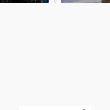
WHY SUMMER CAMP?
admin
Summer Camp
WHY
READ MORE
SUMMER
CAMP?