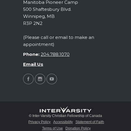
Manitoba Pioneer Camp
500 Shaftesbury Blvd.
Winnipeg, MB
R3P 2N2
(Please call or email to make an
appointment)
Phone:
204.788.1070
Email Us
© Inter-Varsity Christian Fellowship of Canada
Privacy Policy
Accessibility
Statement of Faith
Terms of Use
Donation Policy