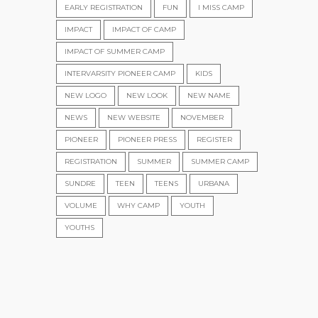
EARLY REGISTRATION
FUN
I MISS CAMP
IMPACT
IMPACT OF CAMP
IMPACT OF SUMMER CAMP
INTERVARSITY PIONEER CAMP
KIDS
NEW LOGO
NEW LOOK
NEW NAME
NEWS
NEW WEBSITE
NOVEMBER
PIONEER
PIONEER PRESS
REGISTER
REGISTRATION
SUMMER
SUMMER CAMP
SUNDRE
TEEN
TEENS
URBANA
VOLUME
WHY CAMP
YOUTH
YOUTHS