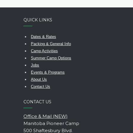
QUICK LINKS
Dates & Rates
Packing & General Info
Camp Activities
Summer Camp Options
Jobs
Events & Programs
About Us
Contact Us
CONTACT US
Office & Mail (NEW)
Manitoba Pioneer Camp
500 Shaftesbury Blvd.