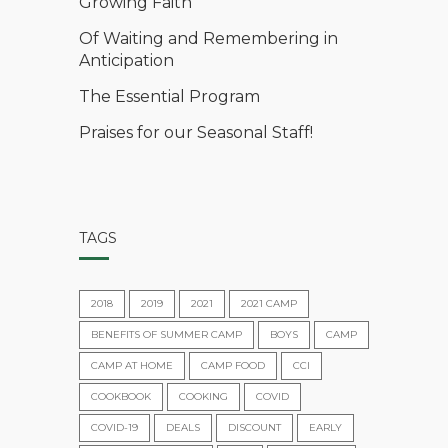
Growing Faith
Of Waiting and Remembering in
Anticipation
The Essential Program
Praises for our Seasonal Staff!
TAGS
2018
2019
2021
2021 CAMP
BENEFITS OF SUMMER CAMP
BOYS
CAMP
CAMP AT HOME
CAMP FOOD
CCI
COOKBOOK
COOKING
COVID
COVID-19
DEALS
DISCOUNT
EARLY