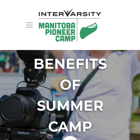
BENEFITS
OF
SUMMER
CAMP