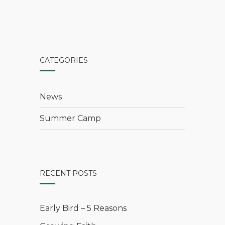
CATEGORIES
News
Summer Camp
RECENT POSTS
Early Bird – 5 Reasons