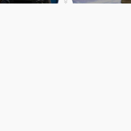
SUMMER CAMP
5 REASONS TO
REGISTER EARLY FOR
SUMMER CAMP
Comments 0
admin
Summer Camp